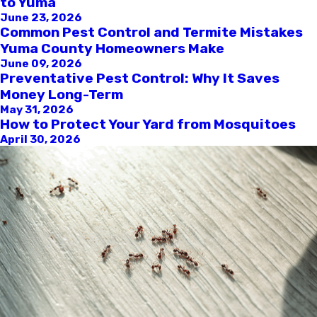
to Yuma
June 23, 2026
Common Pest Control and Termite Mistakes
Yuma County Homeowners Make
June 09, 2026
Preventative Pest Control: Why It Saves
Money Long-Term
May 31, 2026
How to Protect Your Yard from Mosquitoes
April 30, 2026