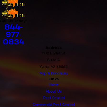
Call Us Today!
844-
977-
0834
Address
1102 E 21st St
Suite A
Yuma, AZ 85365
Map & Directions
Links
Home
About Us
Pest Control
Commercial Pest Control