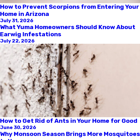
How to Prevent Scorpions from Entering Your
Home in Arizona
July 31, 2026
What Yuma Homeowners Should Know About
Earwig Infestations
July 22, 2026
How to Get Rid of Ants in Your Home for Good
June 30, 2026
Why Monsoon Season Brings More Mosquitoes