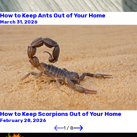
How to Keep Ants Out of Your Home
March 31, 2026
How to Keep Scorpions Out of Your Home
February 28, 2026
1
/
8