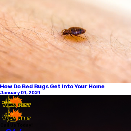
How Do Bed Bugs Get Into Your Home
January 01, 2021
Call Us Today!