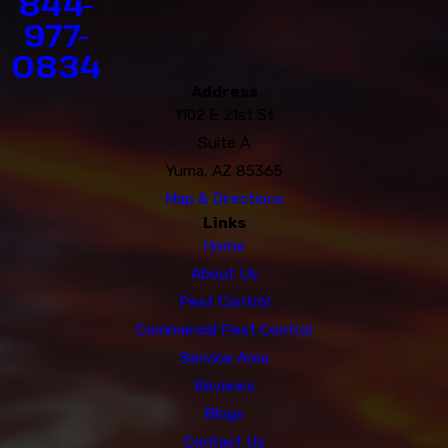
844-
977-
0834
Address
1102 E 21st St
Suite A
Yuma, AZ 85365
Map & Directions
Links
Home
About Us
Pest Control
Commercial Pest Control
Service Area
Reviews
Blogs
Contact Us