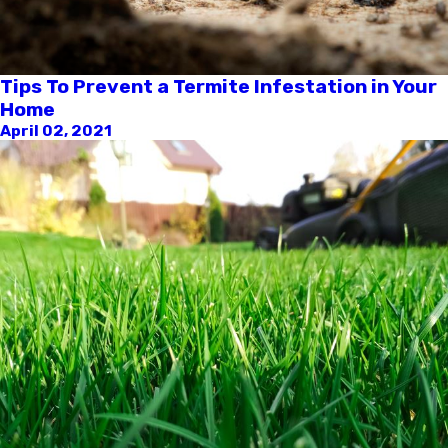
Tips To Prevent a Termite Infestation in Your
Home
April 02, 2021