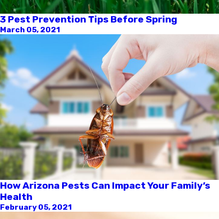
3 Pest Prevention Tips Before Spring
March 05, 2021
How Arizona Pests Can Impact Your Family’s
Health
February 05, 2021