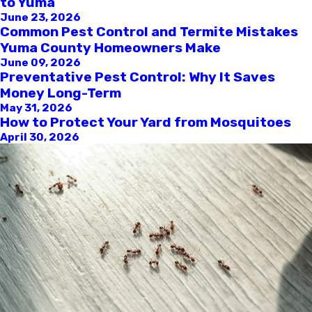
to Yuma
June 23, 2026
Common Pest Control and Termite Mistakes
Yuma County Homeowners Make
June 09, 2026
Preventative Pest Control: Why It Saves
Money Long-Term
May 31, 2026
How to Protect Your Yard from Mosquitoes
April 30, 2026