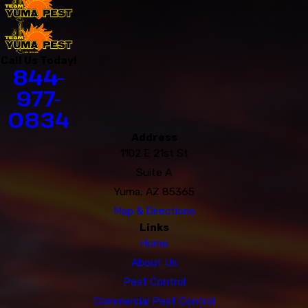
Call Us Today!
844-
977-
0834
Address
1102 E 21st St
Suite A
Yuma, AZ 85365
Map & Directions
Links
Home
About Us
Pest Control
Commercial Pest Control