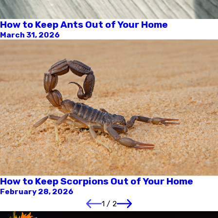
How to Keep Ants Out of Your Home
March 31, 2026
How to Keep Scorpions Out of Your Home
February 28, 2026
1
/
2