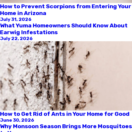
How to Prevent Scorpions from Entering Your
Home in Arizona
July 31, 2026
What Yuma Homeowners Should Know About
Earwig Infestations
July 22, 2026
How to Get Rid of Ants in Your Home for Good
June 30, 2026
Why Monsoon Season Brings More Mosquitoes