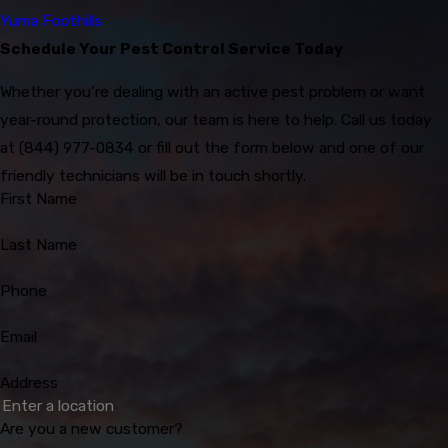
Yuma Foothills
Schedule Your Pest Control Service Today
Whether you’re dealing with an active pest problem or want
year-round protection, our team is here to help. Call us today
at
(844) 977-0834
or fill out the form below and one of our
friendly technicians will be in touch shortly.
First Name
Last Name
Phone
Email
Address
Are you a new customer?