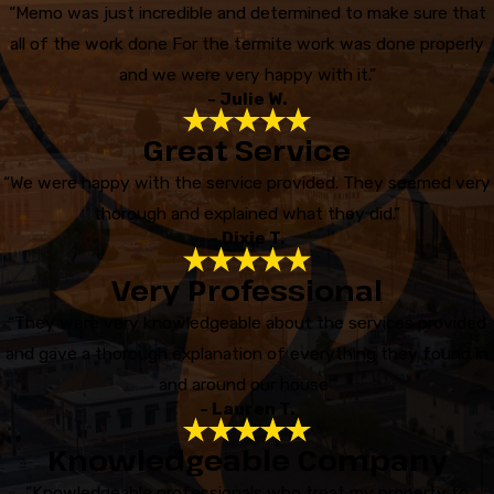
“Memo was just incredible and determined to make sure that
all of the work done For the termite work was done properly
and we were very happy with it.”
- Julie W.
Great Service
“We were happy with the service provided. They seemed very
thorough and explained what they did.”
- Dixie T.
Very Professional
“They were very knowledgeable about the services provided
and gave a thorough explanation of everything they found in
and around our house”
- Lauren T.
Knowledgeable Company
“Knowledgeable professionals who treat my property to