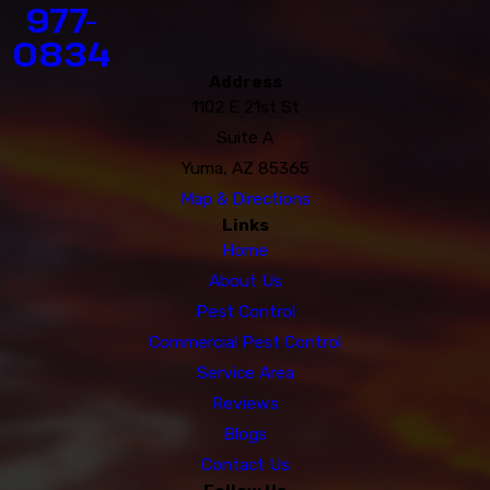
977-
0834
Address
1102 E 21st St
Suite A
Yuma, AZ 85365
Map & Directions
Links
Home
About Us
Pest Control
Commercial Pest Control
Service Area
Reviews
Blogs
Contact Us