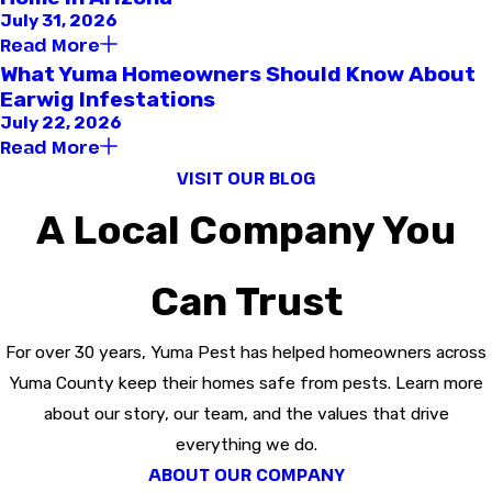
July 31, 2026
Read More
What Yuma Homeowners Should Know About
Earwig Infestations
July 22, 2026
Read More
VISIT OUR BLOG
A Local Company You
Can Trust
For over 30 years, Yuma Pest has helped homeowners across
Yuma County keep their homes safe from pests. Learn more
about our story, our team, and the values that drive
everything we do.
ABOUT OUR COMPANY