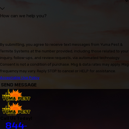
How can we help you?
By submitting, you agree to receive text messages from Yuma Pest &
Termite Systems at the number provided, including those related to your
inquiry, follow-ups, and review requests, via automated technology.
Consent is not a condition of purchase. Msg & data rates may apply. Msg
frequency may vary. Reply STOP to cancel or HELP for assistance.
Acceptable Use Policy
SEND MESSAGE
Call Us Today!
844-