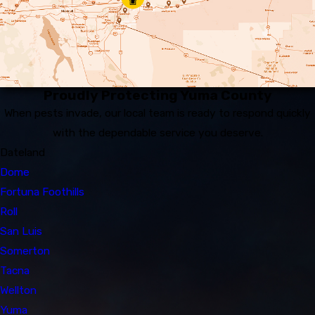
Proudly Protecting Yuma County
When pests invade, our local team is ready to respond quickly
with the dependable service you deserve.
Dateland
Dome
Fortuna Foothills
Roll
San Luis
Somerton
Tacna
Wellton
Yuma