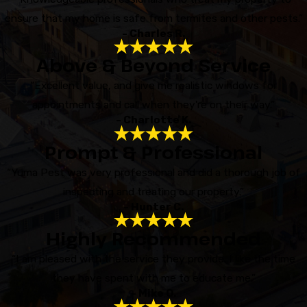
ensure that my home is safe from termites and other pests.”
- Charles R.
Above & Beyond Service
“Excellent value, and give me realistic windows for
appointments and call when they're on their way.”
- Charlotte K.
Prompt & Professional
“Yuma Pest was very professional and did a thorough job of
inspecting and treating our property.”
- Hunter C.
Highly Recommended
“I am pleased with the service they provide. I like the time
they have spent with me to educate me.”
- Mike O.