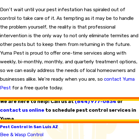
Don’t wait until your pest infestation has spiraled out of
control to take care of it. As tempting as it may be to handle
the problem yourself, the reality is that professional
intervention is the only way to not only eliminate termites and
other pests but to keep them from returning in the future.
Yuma Pest is proud to offer one-time services along with
weekly, bi-monthly, monthly, and quarterly treatment options,
so we can easily address the needs of local homeowners and
businesses alike. We’re ready when you are, so
contact Yuma
Pest
for a free quote today.
We are here to help! Call us at
(844) 977-0834
or
contact us online
to schedule pest control services in
Yuma.
Pest Control In San Luis AZ
Bee & Wasp Control