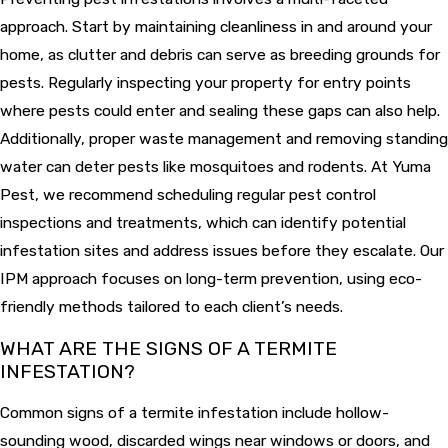
approach. Start by maintaining cleanliness in and around your
home, as clutter and debris can serve as breeding grounds for
pests. Regularly inspecting your property for entry points
where pests could enter and sealing these gaps can also help.
Additionally, proper waste management and removing standing
water can deter pests like mosquitoes and rodents. At Yuma
Pest, we recommend scheduling regular pest control
inspections and treatments, which can identify potential
infestation sites and address issues before they escalate. Our
IPM approach focuses on long-term prevention, using eco-
friendly methods tailored to each client’s needs.
WHAT ARE THE SIGNS OF A TERMITE
INFESTATION?
Common signs of a termite infestation include hollow-
sounding wood, discarded wings near windows or doors, and