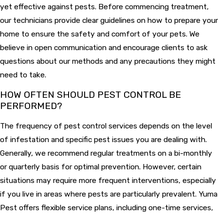
yet effective against pests. Before commencing treatment,
our technicians provide clear guidelines on how to prepare your
home to ensure the safety and comfort of your pets. We
believe in open communication and encourage clients to ask
questions about our methods and any precautions they might
need to take.
HOW OFTEN SHOULD PEST CONTROL BE
PERFORMED?
The frequency of pest control services depends on the level
of infestation and specific pest issues you are dealing with.
Generally, we recommend regular treatments on a bi-monthly
or quarterly basis for optimal prevention. However, certain
situations may require more frequent interventions, especially
if you live in areas where pests are particularly prevalent. Yuma
Pest offers flexible service plans, including one-time services,