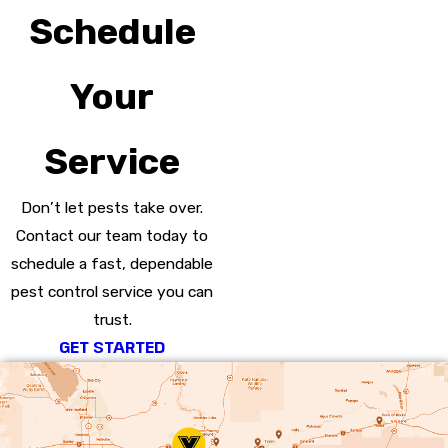
Schedule
Your
Service
Don’t let pests take over.
Contact our team today to
schedule a fast, dependable
pest control service you can
trust.
GET STARTED