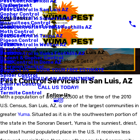
Pest Control In Roll AZ
Employment
Fly Control
About Us
Pest Control In San Luis AZ
Gopher Control
Pest Control
Pest Control In Somerton AZ
Main Menu
Mosquitoes Control
Commercial Pest Control
Pest Control In Fortuna Foothills AZ
2026
Moth Control
Service Area
Pest Control in Tacna AZ
2025
Pigeon Control
Coupons
Pest Control In Wellton AZ
2024
Roach Control
Reviews
Pest Control In San Luis AZ
Pest Control in Yuma Foothills AZ
2023
Rodent & Gopher Control
Blogs
Expect More & Get it
Pest Control In Dome AZ
2021
Scorpion Control
BOOK YOUR FREE ESTIMATE
Contact Us
2020
Spider Control
SCHEDULE AN APPOINTMENT
Pest Control Services in San Luis, AZ
2019
Squirrel Control
CALL US TODAY!
2018
Termite Control
Follow Us
With a population of around 25,500 at the time of the 2010
U.S. Census, San Luis, AZ, is one of the largest communities in
greater
Yuma
. Situated as it is in the southwestern portion of
the state in the Sonoran Desert, Yuma is the sunniest, driest,
and least humid populated place in the U.S. It receives less