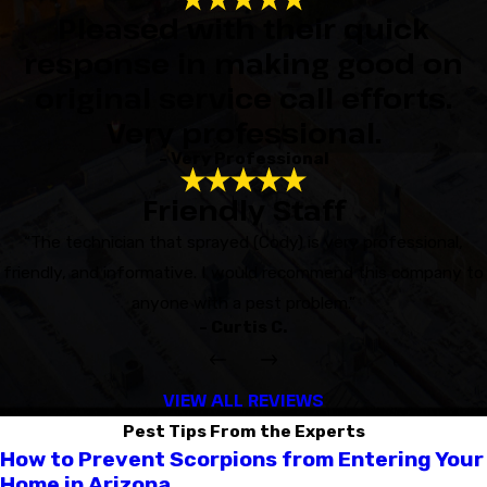
Pleased with their quick
response in making good on
original service call efforts.
Very professional.
- Very Professional
Friendly Staff
“The technician that sprayed (Cody) is very professional,
friendly, and informative. I would recommend this company to
anyone with a pest problem.”
- Curtis C.
VIEW ALL REVIEWS
Pest Tips From the Experts
How to Prevent Scorpions from Entering Your
Home in Arizona