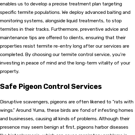
enables us to develop a precise treatment plan targeting
specific termite populations. We deploy advanced baiting and
monitoring systems, alongside liquid treatments, to stop
termites in their tracks. Furthermore, preventive advice and
maintenance tips are offered to clients, ensuring that their
properties resist termite re-entry long after our services are
completed. By choosing our termite control service, you’re
investing in peace of mind and the long-term vitality of your
property.
Safe Pigeon Control Services
Disruptive scavengers,
pigeons
are often likened to “rats with
wings.” Around Yuma, these birds are fond of infesting homes
and businesses, causing all kinds of problems. Although their
presence may seem benign at first, pigeons harbor diseases