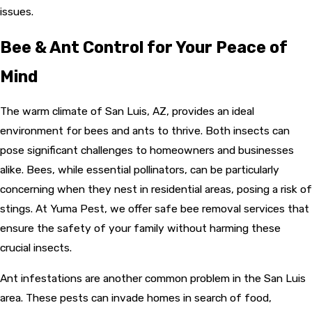
issues.
Bee & Ant Control for Your Peace of
Mind
The warm climate of San Luis, AZ, provides an ideal
environment for bees and ants to thrive. Both insects can
pose significant challenges to homeowners and businesses
alike. Bees, while essential pollinators, can be particularly
concerning when they nest in residential areas, posing a risk of
stings. At Yuma Pest, we offer safe bee removal services that
ensure the safety of your family without harming these
crucial insects.
Ant infestations are another common problem in the San Luis
area. These pests can invade homes in search of food,