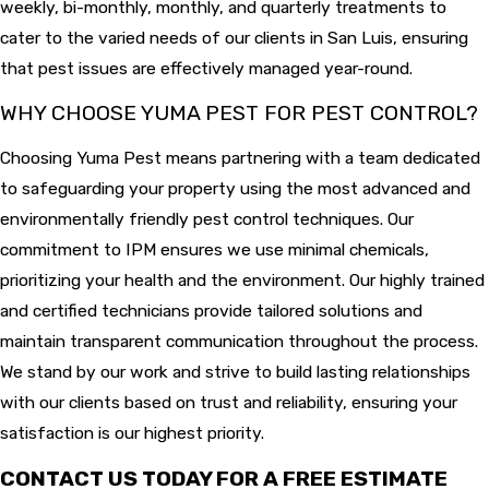
weekly, bi-monthly, monthly, and quarterly treatments to
cater to the varied needs of our clients in San Luis, ensuring
that pest issues are effectively managed year-round.
WHY CHOOSE YUMA PEST FOR PEST CONTROL?
Choosing Yuma Pest means partnering with a team dedicated
to safeguarding your property using the most advanced and
environmentally friendly pest control techniques. Our
commitment to IPM ensures we use minimal chemicals,
prioritizing your health and the environment. Our highly trained
and certified technicians provide tailored solutions and
maintain transparent communication throughout the process.
We stand by our work and strive to build lasting relationships
with our clients based on trust and reliability, ensuring your
satisfaction is our highest priority.
CONTACT US TODAY FOR A FREE ESTIMATE