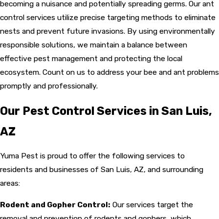
becoming a nuisance and potentially spreading germs. Our ant
control services utilize precise targeting methods to eliminate
nests and prevent future invasions. By using environmentally
responsible solutions, we maintain a balance between
effective pest management and protecting the local
ecosystem. Count on us to address your bee and ant problems
promptly and professionally.
Our Pest Control Services in San Luis,
AZ
Yuma Pest is proud to offer the following services to
residents and businesses of San Luis, AZ, and surrounding
areas:
Rodent and Gopher Control:
Our services target the
removal and prevention of rodents and gophers, which