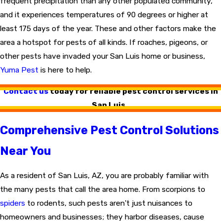
frequent precipitation than any other populated community,
and it experiences temperatures of 90 degrees or higher at
least 175 days of the year. These and other factors make the
area a hotspot for pests of all kinds. If roaches, pigeons, or
other pests have invaded your San Luis home or business,
Yuma Pest
is here to help.
Contact us
today for reliable pest control services in
San Luis.
Comprehensive Pest Control Solutions
Near You
As a resident of San Luis, AZ, you are probably familiar with
the many pests that call the area home. From scorpions to
spiders
to rodents, such pests aren't just nuisances to
homeowners and businesses; they harbor diseases, cause