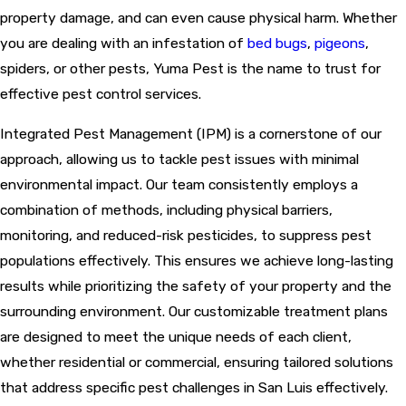
property damage, and can even cause physical harm. Whether
you are dealing with an infestation of
bed bugs
,
pigeons
,
spiders, or other pests, Yuma Pest is the name to trust for
effective pest control services.
Integrated Pest Management (IPM) is a cornerstone of our
approach, allowing us to tackle pest issues with minimal
environmental impact. Our team consistently employs a
combination of methods, including physical barriers,
monitoring, and reduced-risk pesticides, to suppress pest
populations effectively. This ensures we achieve long-lasting
results while prioritizing the safety of your property and the
surrounding environment. Our customizable treatment plans
are designed to meet the unique needs of each client,
whether residential or commercial, ensuring tailored solutions
that address specific pest challenges in San Luis effectively.