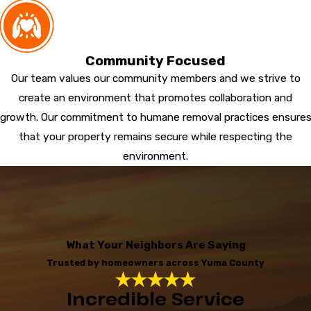
Community Focused
Our team values our community members and we strive to
create an environment that promotes collaboration and
growth. Our commitment to humane removal practices ensure
that your property remains secure while respecting the
environment.
What Your Neighbors Are Saying
Trusted by homeowners across Yuma County
Incredible Service