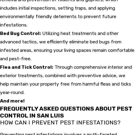
includes initial inspections, setting traps, and applying
environmentally friendly deterrents to prevent future
infestations.
Bed Bug Control:
Utilizing heat treatments and other
advanced tactics, we efficiently eliminate bed bugs from
infested areas, ensuring your living spaces remain comfortable
and pest-free.
Flea and Tick Control:
Through comprehensive interior and
exterior treatments, combined with preventive advice, we
help maintain your property free from harmful fleas and ticks
year-round.
And more!
FREQUENTLY ASKED QUESTIONS ABOUT PEST
CONTROL IN SAN LUIS
HOW CAN I PREVENT PEST INFESTATIONS?
Preventing pest infestations involves a multi-faceted