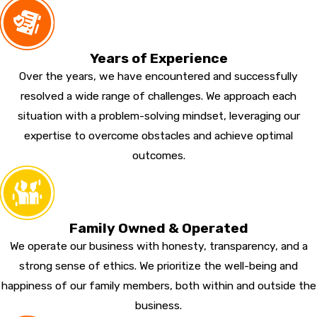
Years of Experience
Over the years, we have encountered and successfully
resolved a wide range of challenges. We approach each
situation with a problem-solving mindset, leveraging our
expertise to overcome obstacles and achieve optimal
outcomes.
Family Owned & Operated
We operate our business with honesty, transparency, and a
strong sense of ethics. We prioritize the well-being and
happiness of our family members, both within and outside the
business.