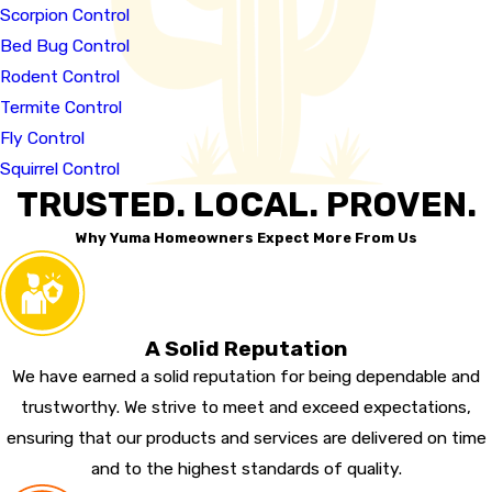
Scorpion Control
Bed Bug Control
Rodent Control
Termite Control
Fly Control
Squirrel Control
TRUSTED. LOCAL. PROVEN.
Why Yuma Homeowners Expect More From Us
A Solid Reputation
We have earned a solid reputation for being dependable and
trustworthy. We strive to meet and exceed expectations,
ensuring that our products and services are delivered on time
and to the highest standards of quality.