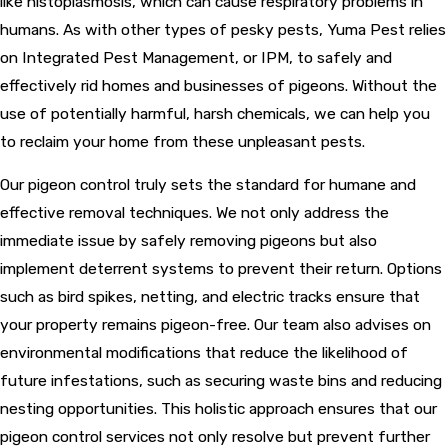
like histoplasmosis, which can cause respiratory problems in
humans. As with other types of pesky pests, Yuma Pest relies
on Integrated Pest Management, or IPM, to safely and
effectively rid homes and businesses of pigeons. Without the
use of potentially harmful, harsh chemicals, we can help you
to reclaim your home from these unpleasant pests.
Our pigeon control truly sets the standard for humane and
effective removal techniques. We not only address the
immediate issue by safely removing pigeons but also
implement deterrent systems to prevent their return. Options
such as bird spikes, netting, and electric tracks ensure that
your property remains pigeon-free. Our team also advises on
environmental modifications that reduce the likelihood of
future infestations, such as securing waste bins and reducing
nesting opportunities. This holistic approach ensures that our
pigeon control services not only resolve but prevent further