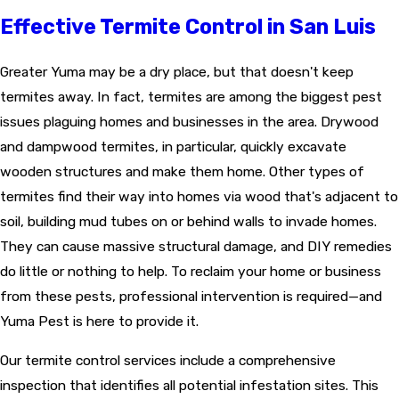
Effective Termite Control in San Luis
Greater Yuma may be a dry place, but that doesn't keep
termites away. In fact,
termites
are among the biggest pest
issues plaguing homes and businesses in the area. Drywood
and dampwood termites, in particular, quickly excavate
wooden structures and make them home. Other types of
termites find their way into homes via wood that's adjacent to
soil, building mud tubes on or behind walls to invade homes.
They can cause massive structural damage, and DIY remedies
do little or nothing to help. To reclaim your home or business
from these pests, professional intervention is required—and
Yuma Pest is here to provide it.
Our termite control services include a comprehensive
inspection that identifies all potential infestation sites. This