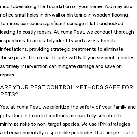
mud tubes along the foundation of your home. You may also
notice small holes in drywall or blistering in wooden flooring.
Termites can cause significant damage if left unchecked,
leading to costly repairs. At Yuma Pest, we conduct thorough
inspections to accurately identify and assess termite
infestations, providing strategic treatments to eliminate
these pests. It’s crucial to act swiftly if you suspect termites,
as timely intervention can mitigate damage and save on
repairs.
ARE YOUR PEST CONTROL METHODS SAFE FOR
PETS?
Yes, at Yuma Pest, we prioritize the safety of your family and
pets. Our pest control methods are carefully selected to
minimize risks to non-target species. We use IPM strategies
and environmentally responsible pesticides that are pet-safe