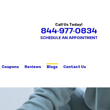
Call Us Today!
844-977-0834
SCHEDULE AN APPOINTMENT
Coupons
Reviews
Blogs
Contact Us