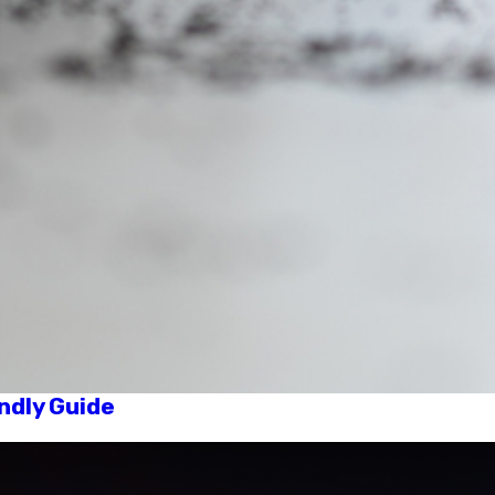
ndly Guide