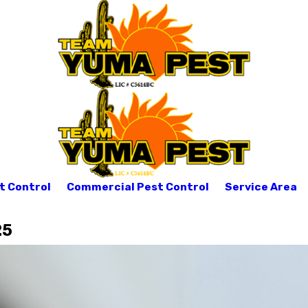
t Control
Commercial Pest Control
Service Area
25