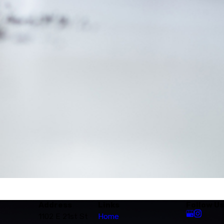
Address
Links
Follow Us
1102 E 21st St
Home