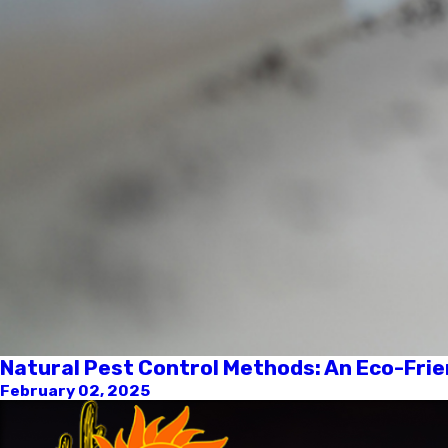
Natural Pest Control Methods: An Eco-Frie
February 02, 2025