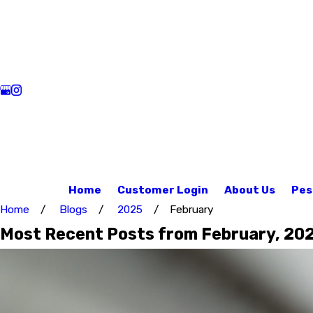
Home
Customer Login
About Us
Pes
Home
Blogs
2025
February
Most Recent Posts from February, 20