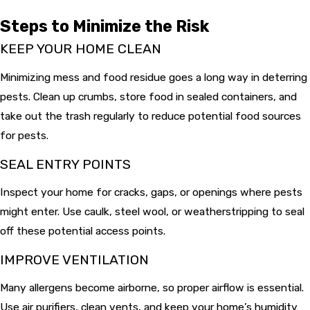
Steps to Minimize the Risk
KEEP YOUR HOME CLEAN
Minimizing mess and food residue goes a long way in deterring
pests. Clean up crumbs, store food in sealed containers, and
take out the trash regularly to reduce potential food sources
for pests.
SEAL ENTRY POINTS
Inspect your home for cracks, gaps, or openings where pests
might enter. Use caulk, steel wool, or weatherstripping to seal
off these potential access points.
IMPROVE VENTILATION
Many allergens become airborne, so proper airflow is essential.
Use air purifiers, clean vents, and keep your home’s humidity