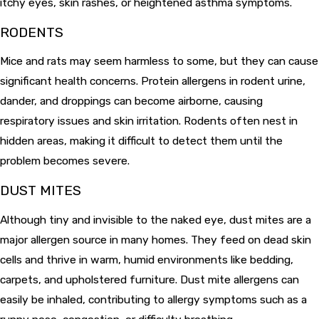
itchy eyes, skin rashes, or heightened asthma symptoms.
RODENTS
Mice and rats may seem harmless to some, but they can cause
significant health concerns. Protein allergens in rodent urine,
dander, and droppings can become airborne, causing
respiratory issues and skin irritation. Rodents often nest in
hidden areas, making it difficult to detect them until the
problem becomes severe.
DUST MITES
Although tiny and invisible to the naked eye, dust mites are a
major allergen source in many homes. They feed on dead skin
cells and thrive in warm, humid environments like bedding,
carpets, and upholstered furniture. Dust mite allergens can
easily be inhaled, contributing to allergy symptoms such as a