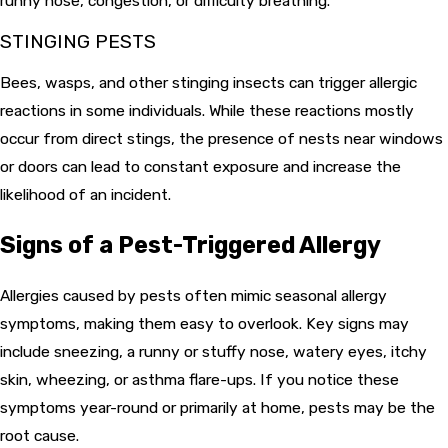
runny nose, congestion, or difficulty breathing.
STINGING PESTS
Bees, wasps, and other stinging insects can trigger allergic
reactions in some individuals. While these reactions mostly
occur from direct stings, the presence of nests near windows
or doors can lead to constant exposure and increase the
likelihood of an incident.
Signs of a Pest-Triggered Allergy
Allergies caused by pests often mimic seasonal allergy
symptoms, making them easy to overlook. Key signs may
include sneezing, a runny or stuffy nose, watery eyes, itchy
skin, wheezing, or asthma flare-ups. If you notice these
symptoms year-round or primarily at home, pests may be the
root cause.