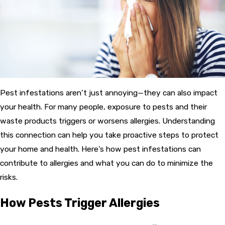
Pest infestations aren’t just annoying—they can also impact
your health. For many people, exposure to pests and their
waste products triggers or worsens allergies. Understanding
this connection can help you take proactive steps to protect
your home and health. Here’s how pest infestations can
contribute to allergies and what you can do to minimize the
risks.
How Pests Trigger Allergies