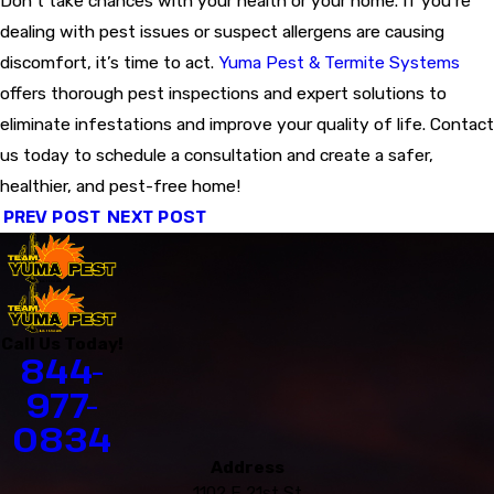
Don’t take chances with your health or your home. If you’re
dealing with pest issues or suspect allergens are causing
discomfort, it’s time to act.
Yuma Pest & Termite Systems
offers thorough pest inspections and expert solutions to
eliminate infestations and improve your quality of life. Contact
us today to schedule a consultation and create a safer,
healthier, and pest-free home!
PREV POST
NEXT POST
Call Us Today!
844-
977-
0834
Address
1102 E 21st St