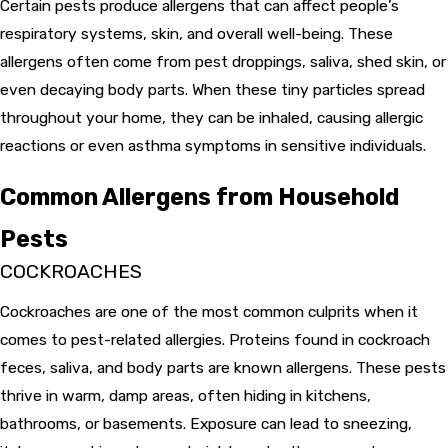
Certain pests produce allergens that can affect people’s
respiratory systems, skin, and overall well-being. These
allergens often come from pest droppings, saliva, shed skin, or
even decaying body parts. When these tiny particles spread
throughout your home, they can be inhaled, causing allergic
reactions or even asthma symptoms in sensitive individuals.
Common Allergens from Household
Pests
COCKROACHES
Cockroaches are one of the most common culprits when it
comes to pest-related allergies. Proteins found in cockroach
feces, saliva, and body parts are known allergens. These pests
thrive in warm, damp areas, often hiding in kitchens,
bathrooms, or basements. Exposure can lead to sneezing,