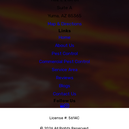
Suite A
Yuma, AZ 85365
Map & Directions
Links
Home
About Us
Pest Control
Commercial Pest Control
Service Area
Reviews
Blogs
Contact Us
Follow Us
License #: 5614C
© 2026 All Rights Reserved.