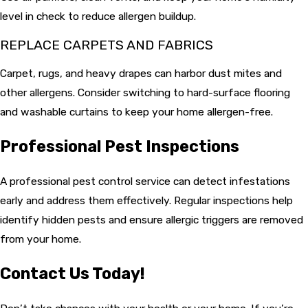
level in check to reduce allergen buildup.
REPLACE CARPETS AND FABRICS
Carpet, rugs, and heavy drapes can harbor dust mites and
other allergens. Consider switching to hard-surface flooring
and washable curtains to keep your home allergen-free.
Professional Pest Inspections
A professional pest control service can detect infestations
early and address them effectively. Regular inspections help
identify hidden pests and ensure allergic triggers are removed
from your home.
Contact Us Today!