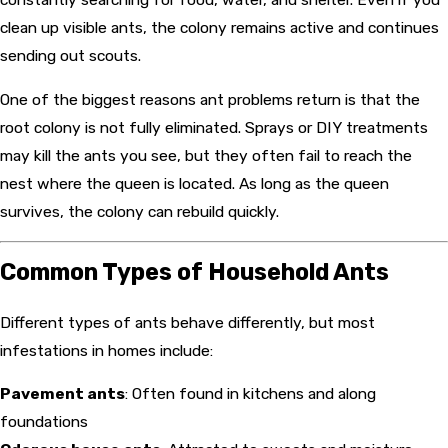
clean up visible ants, the colony remains active and continues
sending out scouts.
One of the biggest reasons ant problems return is that the
root colony is not fully eliminated. Sprays or DIY treatments
may kill the ants you see, but they often fail to reach the
nest where the queen is located. As long as the queen
survives, the colony can rebuild quickly.
Common Types of Household Ants
Different types of ants behave differently, but most
infestations in homes include:
Pavement ants
: Often found in kitchens and along
foundations