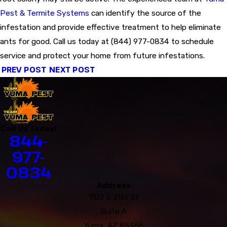
Pest & Termite Systems
can identify the source of the
infestation and provide effective treatment to help eliminate
ants for good. Call us today at
(844) 977-0834
to schedule
service and protect your home from future infestations.
PREV POST
NEXT POST
Call Us Today!
844-
977-
0834
Address
1102 E 21st St
Suite A
Yuma, AZ 85365