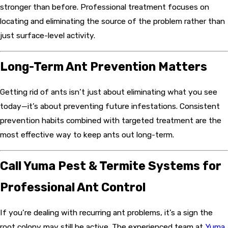
stronger than before. Professional treatment focuses on
locating and eliminating the source of the problem rather than
just surface-level activity.
Long-Term Ant Prevention Matters
Getting rid of ants isn’t just about eliminating what you see
today—it’s about preventing future infestations. Consistent
prevention habits combined with targeted treatment are the
most effective way to keep ants out long-term.
Call Yuma Pest & Termite Systems for
Professional Ant Control
If you’re dealing with recurring ant problems, it’s a sign the
root colony may still be active. The experienced team at
Yuma