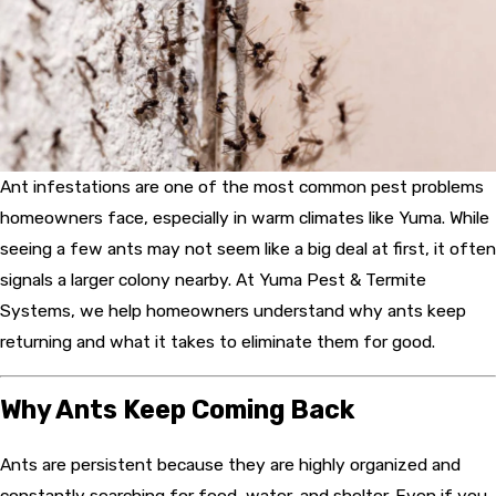
Ant infestations are one of the most common pest problems
homeowners face, especially in warm climates like Yuma. While
seeing a few ants may not seem like a big deal at first, it often
signals a larger colony nearby. At Yuma Pest & Termite
Systems, we help homeowners understand why ants keep
returning and what it takes to eliminate them for good.
Why Ants Keep Coming Back
Ants are persistent because they are highly organized and
constantly searching for food, water, and shelter. Even if you