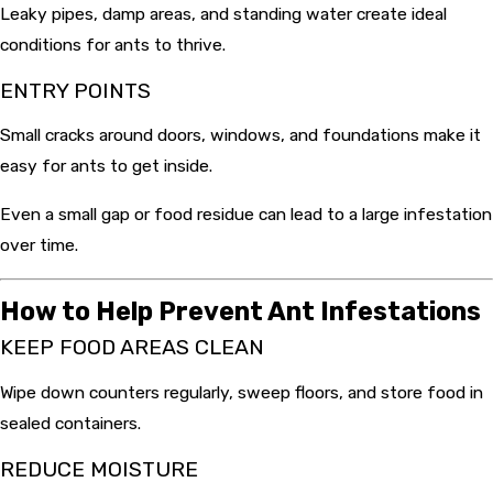
Leaky pipes, damp areas, and standing water create ideal
conditions for ants to thrive.
ENTRY POINTS
Small cracks around doors, windows, and foundations make it
easy for ants to get inside.
Even a small gap or food residue can lead to a large infestation
over time.
How to Help Prevent Ant Infestations
KEEP FOOD AREAS CLEAN
Wipe down counters regularly, sweep floors, and store food in
sealed containers.
REDUCE MOISTURE