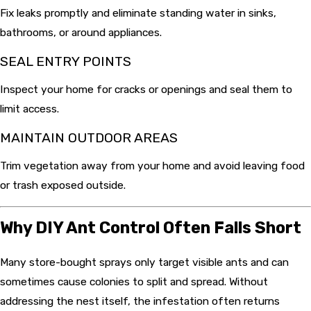
Fix leaks promptly and eliminate standing water in sinks,
bathrooms, or around appliances.
SEAL ENTRY POINTS
Inspect your home for cracks or openings and seal them to
limit access.
MAINTAIN OUTDOOR AREAS
Trim vegetation away from your home and avoid leaving food
or trash exposed outside.
Why DIY Ant Control Often Falls Short
Many store-bought sprays only target visible ants and can
sometimes cause colonies to split and spread. Without
addressing the nest itself, the infestation often returns