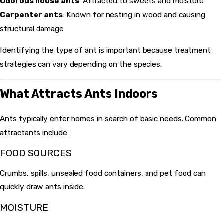
Odorous house ants
: Attracted to sweets and moisture
Carpenter ants
: Known for nesting in wood and causing
structural damage
Identifying the type of ant is important because treatment
strategies can vary depending on the species.
What Attracts Ants Indoors
Ants typically enter homes in search of basic needs. Common
attractants include:
FOOD SOURCES
Crumbs, spills, unsealed food containers, and pet food can
quickly draw ants inside.
MOISTURE