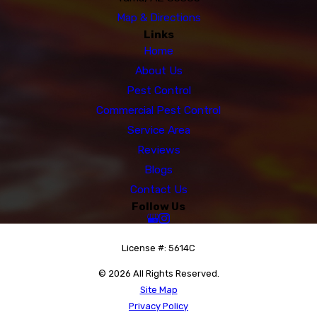
Map & Directions
Links
Home
About Us
Pest Control
Commercial Pest Control
Service Area
Reviews
Blogs
Contact Us
Follow Us
License #: 5614C
© 2026 All Rights Reserved.
Site Map
Privacy Policy