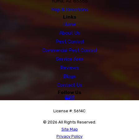
Yuma, AZ 85365
Map & Directions
Links
Home
About Us
Pest Control
Commercial Pest Control
Service Area
Reviews
Blogs
Contact Us
Follow Us
License #: 5614C
© 2026 All Rights Reserved.
Site Map
Privacy Policy