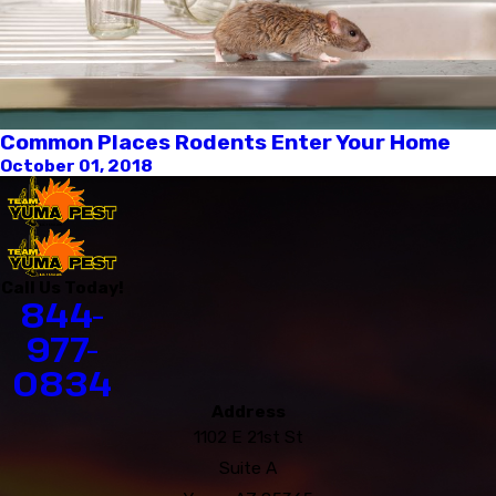
Common Places Rodents Enter Your Home
October 01, 2018
Call Us Today!
844-
977-
0834
Address
1102 E 21st St
Suite A