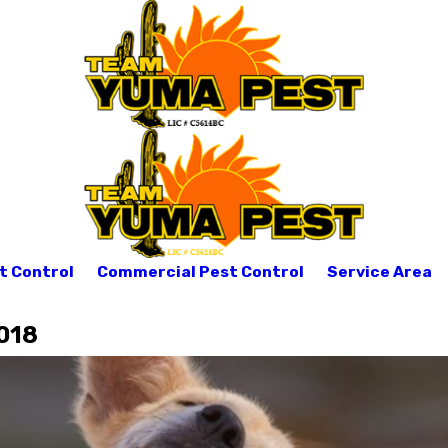
t Control
Commercial Pest Control
Service Area
018