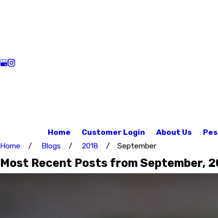
Home
Customer Login
About Us
Pes
Home
Blogs
2018
September
Most Recent Posts from September, 2