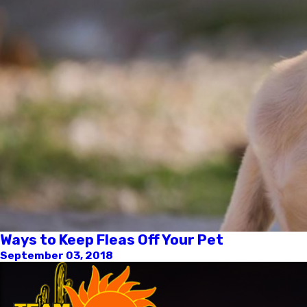
Ways to Keep Fleas Off Your Pet
September 03, 2018