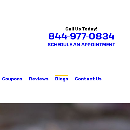
Call Us Today!
844-977-0834
SCHEDULE AN APPOINTMENT
Coupons
Reviews
Blogs
Contact Us