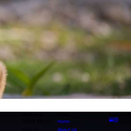
Address
Links
Follow Us
1102 E 21st St
Home
Suite A
About Us