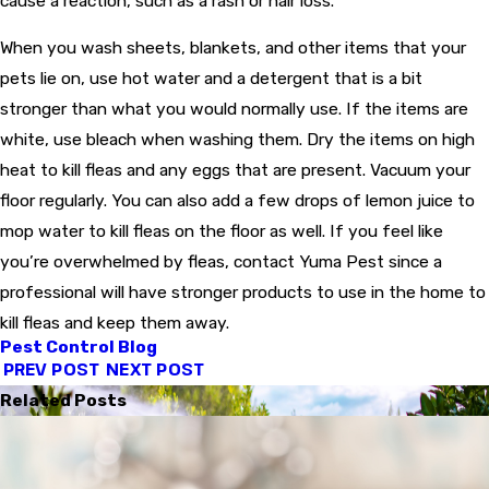
cause a reaction, such as a rash or hair loss.
When you wash sheets, blankets, and other items that your
pets lie on, use hot water and a detergent that is a bit
stronger than what you would normally use. If the items are
white, use bleach when washing them. Dry the items on high
heat to kill fleas and any eggs that are present. Vacuum your
floor regularly. You can also add a few drops of lemon juice to
mop water to kill fleas on the floor as well. If you feel like
you’re overwhelmed by fleas, contact Yuma Pest since a
professional will have stronger products to use in the home to
kill fleas and keep them away.
Pest Control Blog
PREV POST
NEXT POST
Related Posts