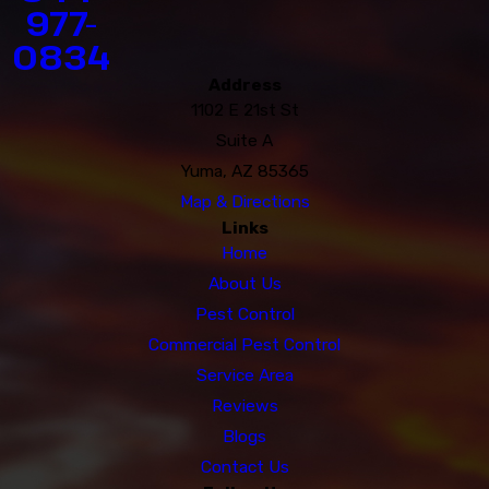
977-
0834
Address
1102 E 21st St
Suite A
Yuma, AZ 85365
Map & Directions
Links
Home
About Us
Pest Control
Commercial Pest Control
Service Area
Reviews
Blogs
Contact Us