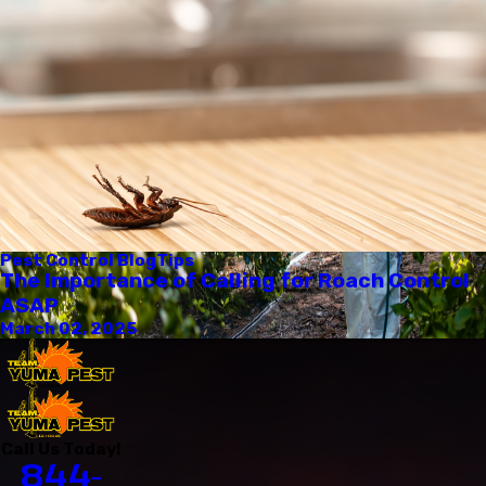
Pest Control Blog
Tips
The Importance of Calling for Roach Control
ASAP
March 02, 2025
Call Us Today!
844-