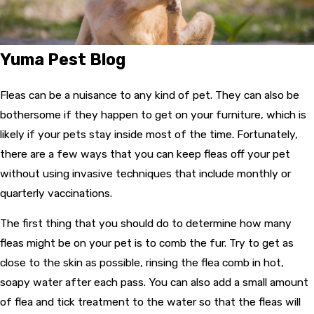
Yuma Pest Blog
Fleas can be a nuisance to any kind of pet. They can also be
bothersome if they happen to get on your furniture, which is
likely if your pets stay inside most of the time. Fortunately,
there are a few ways that you can keep fleas off your pet
without using invasive techniques that include monthly or
quarterly vaccinations.
The first thing that you should do to determine how many
fleas might be on your pet is to comb the fur. Try to get as
close to the skin as possible, rinsing the flea comb in hot,
soapy water after each pass. You can also add a small amount
of flea and tick treatment to the water so that the fleas will