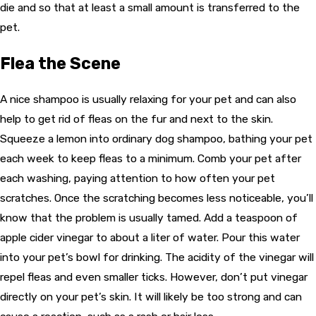
die and so that at least a small amount is transferred to the
pet.
Flea the Scene
A nice shampoo is usually relaxing for your pet and can also
help to get rid of fleas on the fur and next to the skin.
Squeeze a lemon into ordinary dog shampoo, bathing your pet
each week to keep fleas to a minimum. Comb your pet after
each washing, paying attention to how often your pet
scratches. Once the scratching becomes less noticeable, you’ll
know that the problem is usually tamed. Add a teaspoon of
apple cider vinegar to about a liter of water. Pour this water
into your pet’s bowl for drinking. The acidity of the vinegar will
repel fleas and even smaller ticks. However, don’t put vinegar
directly on your pet’s skin. It will likely be too strong and can