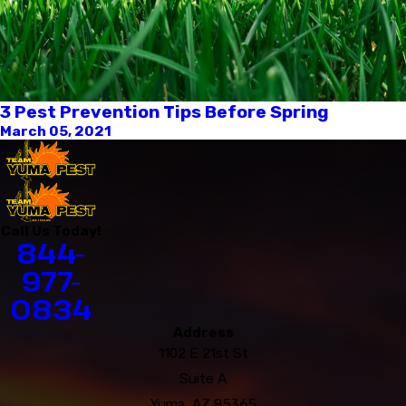
3 Pest Prevention Tips Before Spring
March 05, 2021
Call Us Today!
844-
977-
0834
Address
1102 E 21st St
Suite A
Yuma, AZ 85365