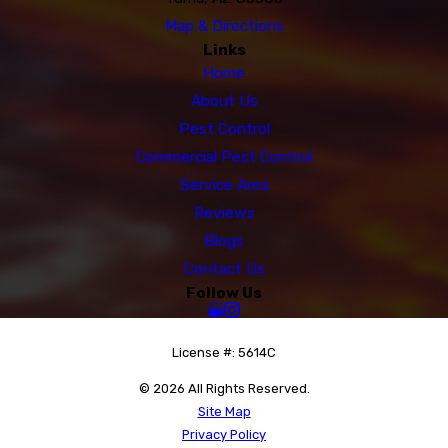
Map & Directions
Links
Home
About Us
Pest Control
Commercial Pest Control
Service Area
Reviews
Blogs
Contact Us
Follow Us
License #: 5614C
© 2026 All Rights Reserved.
Site Map
Privacy Policy