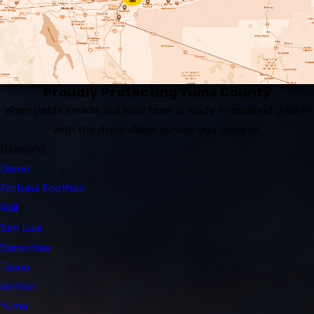
Proudly Protecting Yuma County
When pests invade, our local team is ready to respond quickly
with the dependable service you deserve.
Dateland
Dome
Fortuna Foothills
Roll
San Luis
Somerton
Tacna
Wellton
Yuma