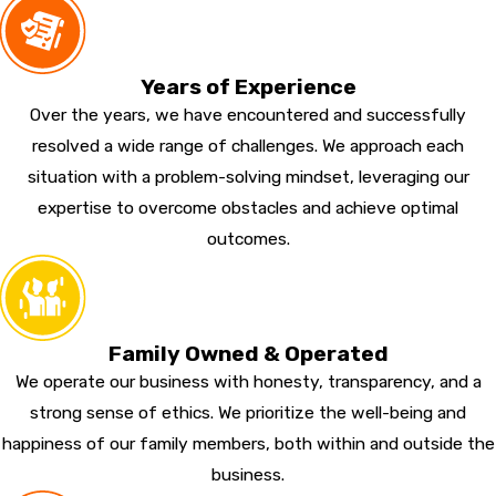
Years of Experience
Over the years, we have encountered and successfully
resolved a wide range of challenges. We approach each
situation with a problem-solving mindset, leveraging our
expertise to overcome obstacles and achieve optimal
outcomes.
Family Owned & Operated
We operate our business with honesty, transparency, and a
strong sense of ethics. We prioritize the well-being and
happiness of our family members, both within and outside the
business.