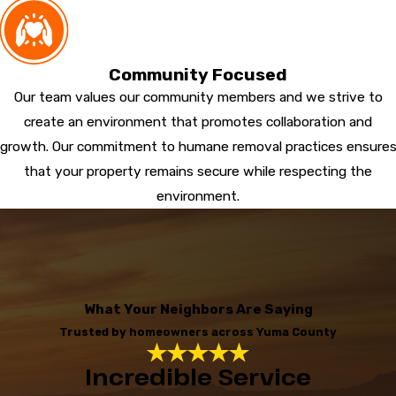
Community Focused
Our team values our community members and we strive to
create an environment that promotes collaboration and
growth. Our commitment to humane removal practices ensure
that your property remains secure while respecting the
environment.
What Your Neighbors Are Saying
Trusted by homeowners across Yuma County
Incredible Service