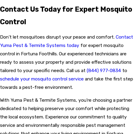
Contact Us Today for Expert Mosquito
Control
Don't let mosquitoes disrupt your peace and comfort.
Contact
Yuma Pest & Termite Systems today
for expert mosquito
control in Fortuna Foothills. Our experienced technicians are
ready to assess your property and provide effective solutions
tailored to your specific needs. Call us at
(844) 977-0834
to
schedule your mosquito control service
and take the first step
towards a pest-free environment.
With Yuma Pest & Termite Systems, you're choosing a partner
dedicated to helping preserve your comfort while protecting
the local ecosystem. Experience our commitment to quality
service and environmentally responsible pest management
solutions that enhance your living environment in Fortuna