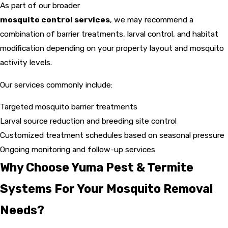
As part of our broader
mosquito control services
, we may recommend a
combination of barrier treatments, larval control, and habitat
modification depending on your property layout and mosquito
activity levels.
Our services commonly include:
Targeted mosquito barrier treatments
Larval source reduction and breeding site control
Customized treatment schedules based on seasonal pressure
Ongoing monitoring and follow-up services
Why Choose Yuma Pest & Termite
Systems For Your Mosquito Removal
Needs?