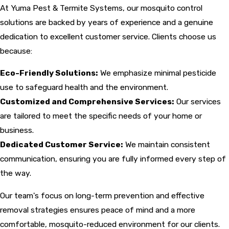
At Yuma Pest & Termite Systems, our mosquito control
solutions are backed by years of experience and a genuine
dedication to excellent customer service. Clients choose us
because:
Eco-Friendly Solutions:
We emphasize minimal pesticide
use to safeguard health and the environment.
Customized and Comprehensive Services:
Our services
are tailored to meet the specific needs of your home or
business.
Dedicated Customer Service:
We maintain consistent
communication, ensuring you are fully informed every step of
the way.
Our team's focus on long-term prevention and effective
removal strategies ensures peace of mind and a more
comfortable, mosquito-reduced environment for our clients.