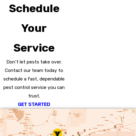
Schedule
Your
Service
Don’t let pests take over.
Contact our team today to
schedule a fast, dependable
pest control service you can
trust.
GET STARTED