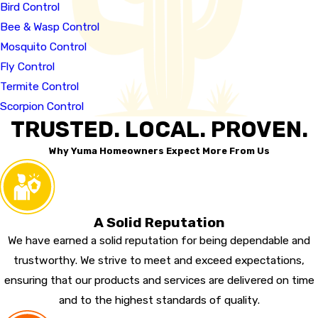
Bird Control
Bee & Wasp Control
Mosquito Control
Fly Control
Termite Control
Scorpion Control
TRUSTED. LOCAL. PROVEN.
Why Yuma Homeowners Expect More From Us
A Solid Reputation
We have earned a solid reputation for being dependable and
trustworthy. We strive to meet and exceed expectations,
ensuring that our products and services are delivered on time
and to the highest standards of quality.