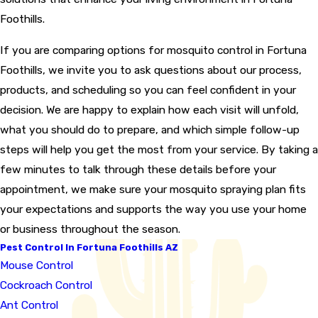
Foothills.
If you are comparing options for mosquito control in Fortuna
Foothills, we invite you to ask questions about our process,
products, and scheduling so you can feel confident in your
decision. We are happy to explain how each visit will unfold,
what you should do to prepare, and which simple follow-up
steps will help you get the most from your service. By taking a
few minutes to talk through these details before your
appointment, we make sure your mosquito spraying plan fits
your expectations and supports the way you use your home
or business throughout the season.
Pest Control In Fortuna Foothills AZ
Mouse Control
Cockroach Control
Ant Control