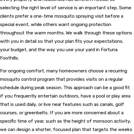
selecting the right level of service is an important step. Some
clients prefer a one-time mosquito spraying visit before a
special event, while others want ongoing protection
throughout the warm months. We walk through these options
with you in detail so that your plan fits your expectations,
your budget, and the way you use your yard in Fortuna
Foothills.
For ongoing comfort, many homeowners choose a recurring
mosquito control program that provides visits on a regular
schedule during peak season. This approach can be a good fit
if you frequently entertain outdoors, have a pool or play area
that is used daily, or live near features such as canals, golf
courses, or greenbelts. If you are more concerned about a
specific time of year, such as the height of monsoon activity,
we can design a shorter, focused plan that targets the weeks