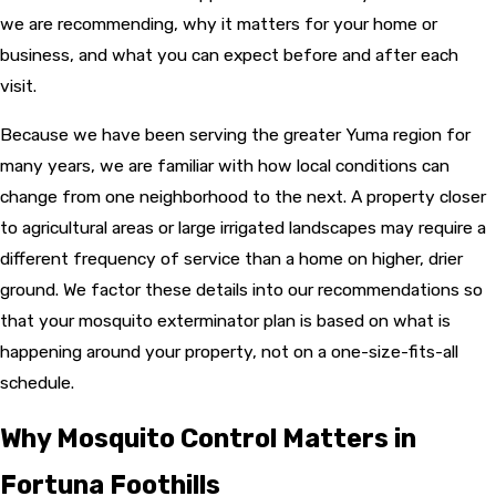
we are recommending, why it matters for your home or
business, and what you can expect before and after each
visit.
Because we have been serving the greater Yuma region for
many years, we are familiar with how local conditions can
change from one neighborhood to the next. A property closer
to agricultural areas or large irrigated landscapes may require a
different frequency of service than a home on higher, drier
ground. We factor these details into our recommendations so
that your mosquito exterminator plan is based on what is
happening around your property, not on a one-size-fits-all
schedule.
Why Mosquito Control Matters in
Fortuna Foothills