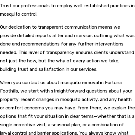
Trust our professionals to employ well-established practices in
mosquito control.
Our dedication to transparent communication means we
provide detailed reports after each service, outlining what was
done and recommendations for any further interventions
needed. This level of transparency ensures clients understand
not just the how, but the why of every action we take,
building trust and satisfaction in our services.
When you contact us about mosquito removal in Fortuna
Foothills, we start with straightforward questions about your
property, recent changes in mosquito activity, and any health
or comfort concerns you may have. From there, we explain the
options that fit your situation in clear terms—whether that is a
single corrective visit, a seasonal plan, or a combination of
larval control and barrier applications. You always know what