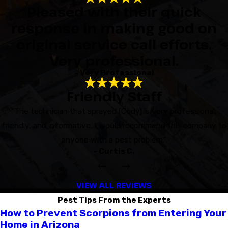
Pleased with their quick
response in making good on
original service call efforts.
Very professional.
- Very Professional
Friendly Staff
“The technician that sprayed (Cody) is very professional,
friendly, and informative. I would recommend this company to
anyone with a pest problem.”
- Curtis C.
VIEW ALL REVIEWS
Pest Tips From the Experts
How to Prevent Scorpions from Entering Your
Home in Arizona