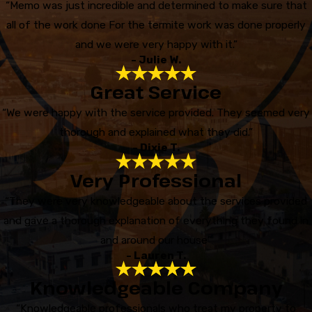
“Memo was just incredible and determined to make sure that
all of the work done For the termite work was done properly
and we were very happy with it.”
- Julie W.
Great Service
“We were happy with the service provided. They seemed very
thorough and explained what they did.”
- Dixie T.
Very Professional
“They were very knowledgeable about the services provided
and gave a thorough explanation of everything they found in
and around our house”
- Lauren T.
Knowledgeable Company
“Knowledgeable professionals who treat my property to