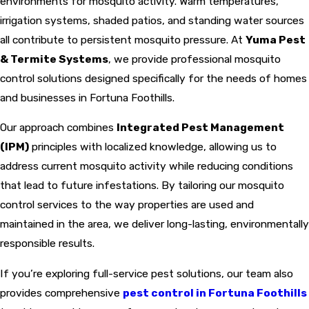
environments for mosquito activity. Warm temperatures,
irrigation systems, shaded patios, and standing water sources
all contribute to persistent mosquito pressure. At
Yuma Pest
& Termite Systems
, we provide professional mosquito
control solutions designed specifically for the needs of homes
and businesses in Fortuna Foothills.
Our approach combines
Integrated Pest Management
(IPM)
principles with localized knowledge, allowing us to
address current mosquito activity while reducing conditions
that lead to future infestations. By tailoring our mosquito
control services to the way properties are used and
maintained in the area, we deliver long-lasting, environmentally
responsible results.
If you’re exploring full-service pest solutions, our team also
provides comprehensive
pest control in Fortuna Foothills