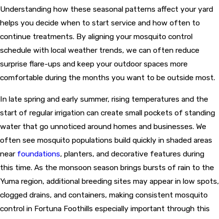
Understanding how these seasonal patterns affect your yard
helps you decide when to start service and how often to
continue treatments. By aligning your mosquito control
schedule with local weather trends, we can often reduce
surprise flare-ups and keep your outdoor spaces more
comfortable during the months you want to be outside most.
In late spring and early summer, rising temperatures and the
start of regular irrigation can create small pockets of standing
water that go unnoticed around homes and businesses. We
often see mosquito populations build quickly in shaded areas
near
foundations
, planters, and decorative features during
this time. As the monsoon season brings bursts of rain to the
Yuma region, additional breeding sites may appear in low spots,
clogged drains, and containers, making consistent mosquito
control in Fortuna Foothills especially important through this