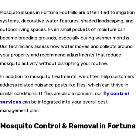
Mosquito issues in Fortuna Foothills are often tied to irrigation
systems, decorative water features, shaded landscaping, and
outdoor living spaces. Even small pockets of moisture can
become breeding grounds, especially during warmer months.
Our technicians assess how water moves and collects around
your property and recommend adjustments that reduce
mosquito activity without disrupting your routine.
In addition to mosquito treatments, we often help customers
address related nuisance pests like flies, which can thrive in
similar conditions. If flies are also a concern, our
fly control
services
can be integrated into your overall pest
management plan.
Mosquito Control & Removal in Fortuna