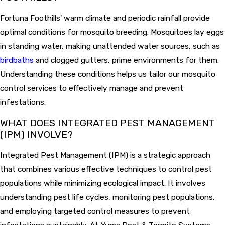
Fortuna Foothills' warm climate and periodic rainfall provide
optimal conditions for mosquito breeding. Mosquitoes lay eggs
in standing water, making unattended water sources, such as
birdbaths
and clogged gutters, prime environments for them.
Understanding these conditions helps us tailor our mosquito
control services to effectively manage and prevent
infestations.
WHAT DOES INTEGRATED PEST MANAGEMENT
(IPM) INVOLVE?
Integrated Pest Management (IPM) is a strategic approach
that combines various effective techniques to control pest
populations while minimizing ecological impact. It involves
understanding pest life cycles, monitoring pest populations,
and employing targeted control measures to prevent