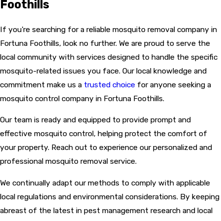
Foothills
If you're searching for a reliable mosquito removal company in
Fortuna Foothills, look no further. We are proud to serve the
local community with services designed to handle the specific
mosquito-related issues you face. Our local knowledge and
commitment make us a
trusted choice
for anyone seeking a
mosquito control company in Fortuna Foothills.
Our team is ready and equipped to provide prompt and
effective mosquito control, helping protect the comfort of
your property. Reach out to experience our personalized and
professional mosquito removal service.
We continually adapt our methods to comply with applicable
local regulations and environmental considerations. By keeping
abreast of the latest in pest management research and local