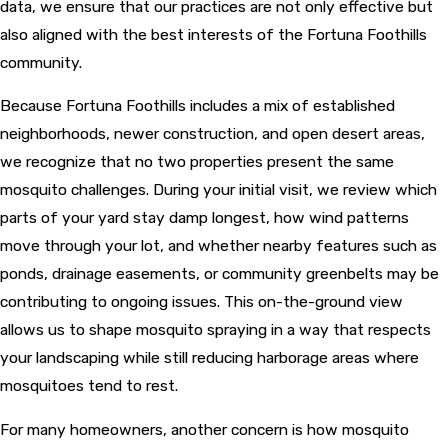
data, we ensure that our practices are not only effective but
also aligned with the best interests of the Fortuna Foothills
community.
Because Fortuna Foothills includes a mix of established
neighborhoods, newer construction, and open desert areas,
we recognize that no two properties present the same
mosquito challenges. During your initial visit, we review which
parts of your yard stay damp longest, how wind patterns
move through your lot, and whether nearby features such as
ponds, drainage easements, or community greenbelts may be
contributing to ongoing issues. This on-the-ground view
allows us to shape mosquito spraying in a way that respects
your landscaping while still reducing harborage areas where
mosquitoes tend to rest.
For many homeowners, another concern is how mosquito