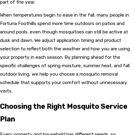
part of the year.
When temperatures begin to ease in the fall, many people in
Fortuna Foothills spend more time outdoors on patios and
around pools, even though mosquitoes can still be active at
dusk and dawn. We adjust application timing and product
selection to reflect both the weather and how you are using
your property in each season. By planning ahead for the
specific challenges of spring moisture, summer heat, and fall
outdoor living, we help you choose a mosquito removal
schedule that supports your comfort without unnecessary
visits.
Choosing the Right Mosquito Service
Plan
Every property and household has different needs, so