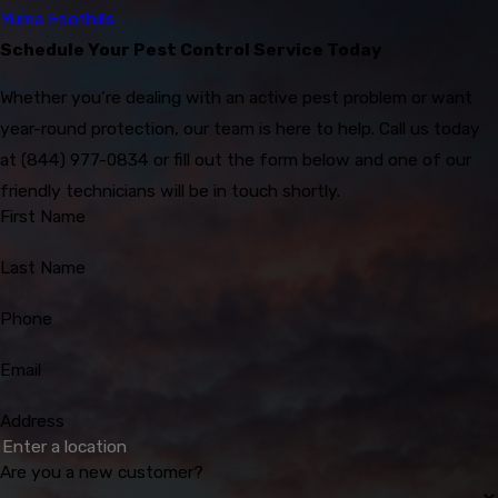
Yuma Foothills
Schedule Your Pest Control Service Today
Whether you’re dealing with an active pest problem or want
year-round protection, our team is here to help. Call us today
at
(844) 977-0834
or fill out the form below and one of our
friendly technicians will be in touch shortly.
First Name
Last Name
Phone
Email
Address
Are you a new customer?