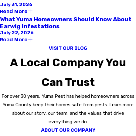
July 31, 2026
Read More
What Yuma Homeowners Should Know About
Earwig Infestations
July 22, 2026
Read More
VISIT OUR BLOG
A Local Company You
Can Trust
For over 30 years, Yuma Pest has helped homeowners across
Yuma County keep their homes safe from pests. Learn more
about our story, our team, and the values that drive
everything we do.
ABOUT OUR COMPANY