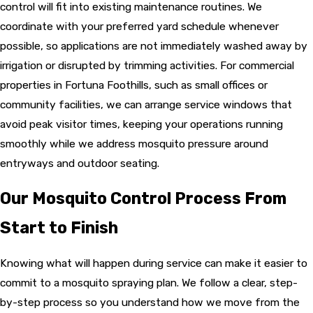
control will fit into existing maintenance routines. We
coordinate with your preferred yard schedule whenever
possible, so applications are not immediately washed away by
irrigation or disrupted by trimming activities. For commercial
properties in Fortuna Foothills, such as small offices or
community facilities, we can arrange service windows that
avoid peak visitor times, keeping your operations running
smoothly while we address mosquito pressure around
entryways and outdoor seating.
Our Mosquito Control Process From
Start to Finish
Knowing what will happen during service can make it easier to
commit to a mosquito spraying plan. We follow a clear, step-
by-step process so you understand how we move from the