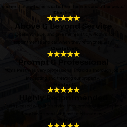
ensure that my home is safe from termites and other pests.”
- Charles R.
Above & Beyond Service
“Excellent value, and give me realistic windows for
appointments and call when they're on their way.”
- Charlotte K.
Prompt & Professional
“Yuma Pest was very professional and did a thorough job of
inspecting and treating our property.”
- Hunter C.
Highly Recommended
“I am pleased with the service they provide. I like the time
they have spent with me to educate me.”
- Mike O.