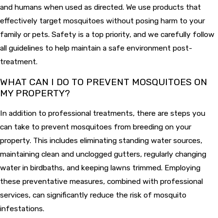
and humans when used as directed. We use products that
effectively target mosquitoes without posing harm to your
family or pets. Safety is a top priority, and we carefully follow
all guidelines to help maintain a safe environment post-
treatment.
WHAT CAN I DO TO PREVENT MOSQUITOES ON
MY PROPERTY?
In addition to professional treatments, there are steps you
can take to prevent mosquitoes from breeding on your
property. This includes eliminating standing water sources,
maintaining clean and unclogged gutters, regularly changing
water in birdbaths, and keeping lawns trimmed. Employing
these preventative measures, combined with professional
services, can significantly reduce the risk of mosquito
infestations.