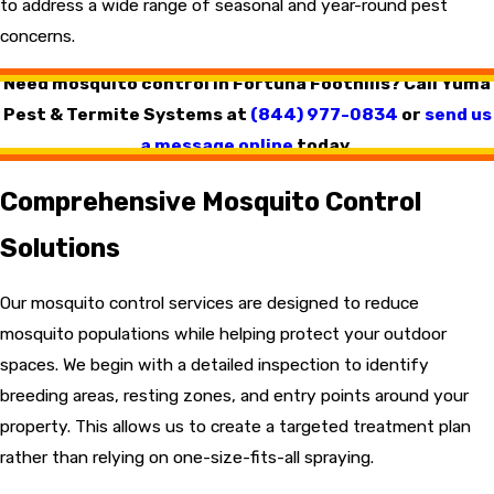
to address a wide range of seasonal and year-round pest
concerns.
Need mosquito control in Fortuna Foothills? Call Yuma
Pest & Termite Systems at
(844) 977-0834
or
send us
a message online
today.
Comprehensive Mosquito Control
Solutions
Our mosquito control services are designed to reduce
mosquito populations while helping protect your outdoor
spaces. We begin with a detailed inspection to identify
breeding areas, resting zones, and entry points around your
property. This allows us to create a targeted treatment plan
rather than relying on one-size-fits-all spraying.