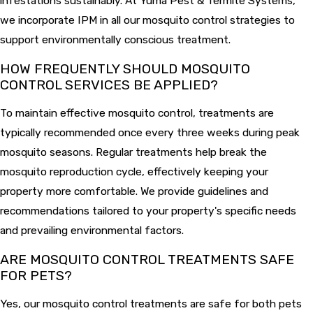
infestations sustainably. At Yuma Pest & Termite Systems,
we incorporate IPM in all our mosquito control strategies to
support environmentally conscious treatment.
HOW FREQUENTLY SHOULD MOSQUITO
CONTROL SERVICES BE APPLIED?
To maintain effective mosquito control, treatments are
typically recommended once every three weeks during peak
mosquito seasons. Regular treatments help break the
mosquito reproduction cycle, effectively keeping your
property more comfortable. We provide guidelines and
recommendations tailored to your property's specific needs
and prevailing environmental factors.
ARE MOSQUITO CONTROL TREATMENTS SAFE
FOR PETS?
Yes, our mosquito control treatments are safe for both pets