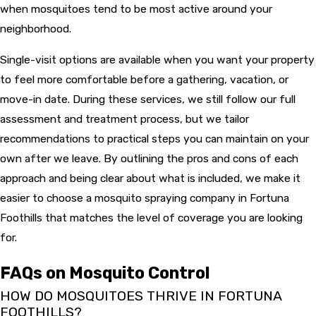
when mosquitoes tend to be most active around your
neighborhood.
Single-visit options are available when you want your property
to feel more comfortable before a gathering, vacation, or
move-in date. During these services, we still follow our full
assessment and treatment process, but we tailor
recommendations to practical steps you can maintain on your
own after we leave. By outlining the pros and cons of each
approach and being clear about what is included, we make it
easier to choose a mosquito spraying company in Fortuna
Foothills that matches the level of coverage you are looking
for.
FAQs on Mosquito Control
HOW DO MOSQUITOES THRIVE IN FORTUNA
FOOTHILLS?