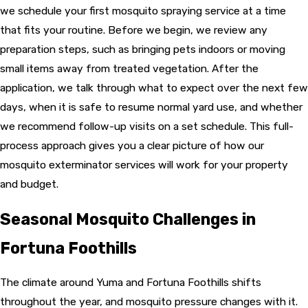
we schedule your first mosquito spraying service at a time
that fits your routine. Before we begin, we review any
preparation steps, such as bringing pets indoors or moving
small items away from treated vegetation. After the
application, we talk through what to expect over the next few
days, when it is safe to resume normal yard use, and whether
we recommend follow-up visits on a set schedule. This full-
process approach gives you a clear picture of how our
mosquito exterminator services will work for your property
and budget.
Seasonal Mosquito Challenges in
Fortuna Foothills
The climate around Yuma and Fortuna Foothills shifts
throughout the year, and mosquito pressure changes with it.