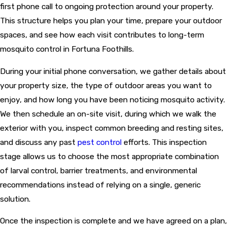
first phone call to ongoing protection around your property.
This structure helps you plan your time, prepare your outdoor
spaces, and see how each visit contributes to long-term
mosquito control in Fortuna Foothills.
During your initial phone conversation, we gather details about
your property size, the type of outdoor areas you want to
enjoy, and how long you have been noticing mosquito activity.
We then schedule an on-site visit, during which we walk the
exterior with you, inspect common breeding and resting sites,
and discuss any past
pest control
efforts. This inspection
stage allows us to choose the most appropriate combination
of larval control, barrier treatments, and environmental
recommendations instead of relying on a single, generic
solution.
Once the inspection is complete and we have agreed on a plan,