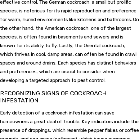
effective control. The German cockroach, a small but prolific
species, is notorious for its rapid reproduction and preference
for warm, humid environments like kitchens and bathrooms. On
the other hand, the American cockroach, one of the largest
species, is often found in basements and sewers and is
known for its ability to fly. Lastly, the Oriental cockroach,
which thrives in cool, damp areas, can often be found in crawl
spaces and around drains. Each species has distinct behaviors
and preferences, which are crucial to consider when
developing a targeted approach to pest control.
RECOGNIZING SIGNS OF COCKROACH
INFESTATION
Early detection of a cockroach infestation can save
homeowners a great deal of trouble. Key indicators include the
presence of droppings, which resemble pepper flakes or coffee
grounds, and egg cases (oothecae), which house numerous