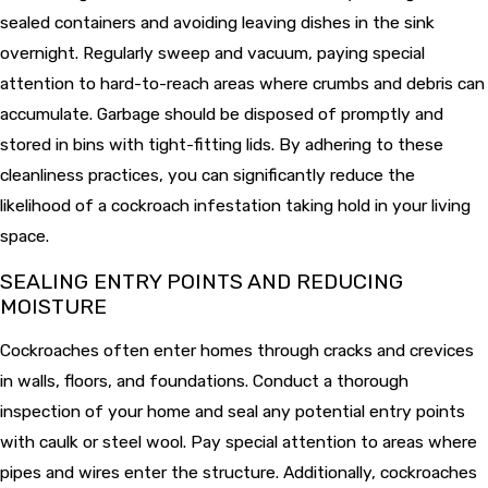
sealed containers and avoiding leaving dishes in the sink
overnight. Regularly sweep and vacuum, paying special
attention to hard-to-reach areas where crumbs and debris can
accumulate. Garbage should be disposed of promptly and
stored in bins with tight-fitting lids. By adhering to these
cleanliness practices, you can significantly reduce the
likelihood of a cockroach infestation taking hold in your living
space.
SEALING ENTRY POINTS AND REDUCING
MOISTURE
Cockroaches often enter homes through cracks and crevices
in walls, floors, and foundations. Conduct a thorough
inspection of your home and seal any potential entry points
with caulk or steel wool. Pay special attention to areas where
pipes and wires enter the structure. Additionally, cockroaches