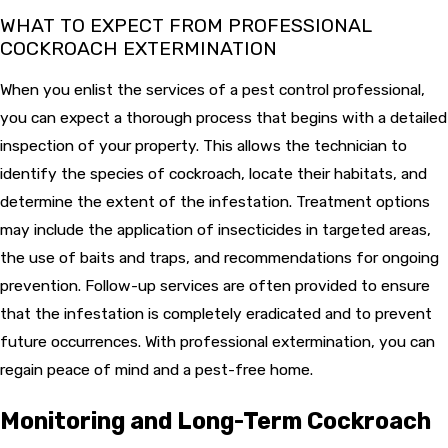
WHAT TO EXPECT FROM PROFESSIONAL
COCKROACH EXTERMINATION
When you enlist the services of a pest control professional,
you can expect a thorough process that begins with a detailed
inspection of your property. This allows the technician to
identify the species of cockroach, locate their habitats, and
determine the extent of the infestation. Treatment options
may include the application of insecticides in targeted areas,
the use of baits and traps, and recommendations for ongoing
prevention. Follow-up services are often provided to ensure
that the infestation is completely eradicated and to prevent
future occurrences. With professional extermination, you can
regain peace of mind and a pest-free home.
Monitoring and Long-Term Cockroach