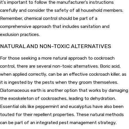
it's important to follow the manufacturer's instructions
carefully and consider the safety of all household members.
Remember, chemical control should be part of a
comprehensive approach that includes sanitation and
exclusion practices.
NATURAL AND NON-TOXIC ALTERNATIVES
For those seeking a more natural approach to cockroach
control, there are several non-toxic alternatives. Boric acid,
when applied correctly, can be an effective cockroach killer, as
it is ingested by the pests when they groom themselves.
Diatomaceous earth is another option that works by damaging
the exoskeleton of cockroaches, leading to dehydration.
Essential oils like peppermint and eucalyptus have also been
touted for their repellent properties. These natural methods
can be part of an integrated pest management strategy,