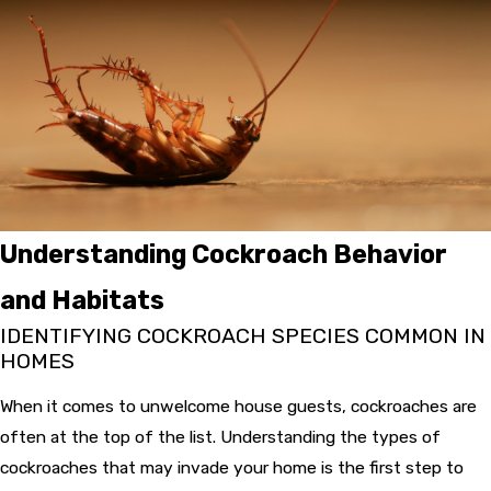
Understanding Cockroach Behavior
and Habitats
IDENTIFYING COCKROACH SPECIES COMMON IN
HOMES
When it comes to unwelcome house guests, cockroaches are
often at the top of the list. Understanding the types of
cockroaches that may invade your home is the first step to