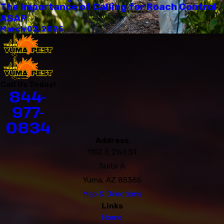
The Importance of Calling for Roach Control
ASAP
March 02, 2025
Call Us Today!
844-
977-
0834
Address
1102 E 21st St
Suite A
Yuma, AZ 85365
Map & Directions
Links
Home