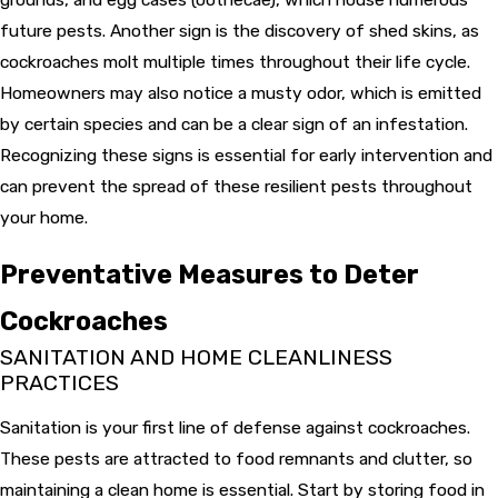
future pests. Another sign is the discovery of shed skins, as
cockroaches molt multiple times throughout their life cycle.
Homeowners may also notice a musty odor, which is emitted
by certain species and can be a clear sign of an infestation.
Recognizing these signs is essential for early intervention and
can prevent the spread of these resilient pests throughout
your home.
Preventative Measures to Deter
Cockroaches
SANITATION AND HOME CLEANLINESS
PRACTICES
Sanitation is your first line of defense against cockroaches.
These pests are attracted to food remnants and clutter, so
maintaining a clean home is essential. Start by storing food in