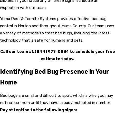
blisters. If you notice any of these signs, schedule an
inspection with our team.
Yuma Pest & Termite Systems provides effective bed bug
control in Norton and throughout Yuma County. Our team uses
a variety of methods to treat bed bugs, including the latest
technology that is safe for humans and pets.
Call our team at
(844) 977-0834
to schedule your free
estimate today.
Identifying Bed Bug Presence in Your
Home
Bed bugs are small and difficult to spot, which is why you may
not notice them until they have already multiplied in number.
Pay attention to the following signs: