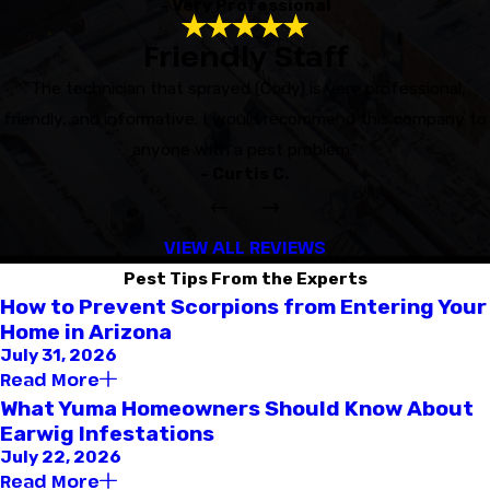
- Very Professional
Friendly Staff
“The technician that sprayed (Cody) is very professional,
friendly, and informative. I would recommend this company to
anyone with a pest problem.”
- Curtis C.
VIEW ALL REVIEWS
Pest Tips From the Experts
How to Prevent Scorpions from Entering Your
Home in Arizona
July 31, 2026
Read More
What Yuma Homeowners Should Know About
Earwig Infestations
July 22, 2026
Read More