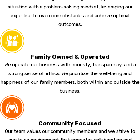
situation with a problem-solving mindset, leveraging our
expertise to overcome obstacles and achieve optimal
outcomes.
Family Owned & Operated
We operate our business with honesty, transparency, and a
strong sense of ethics. We prioritize the well-being and
happiness of our family members, both within and outside the
business.
Community Focused
Our team values our community members and we strive to
create an environment that promotes collaboration and