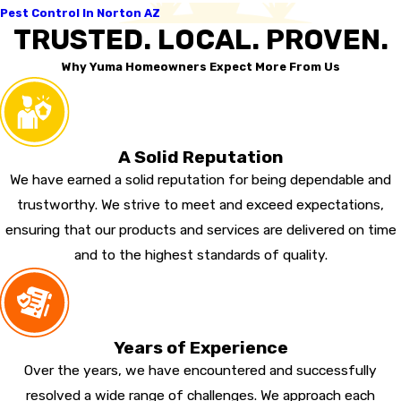
Pest Control In Norton AZ
TRUSTED. LOCAL. PROVEN.
Why Yuma Homeowners Expect More From Us
A Solid Reputation
We have earned a solid reputation for being dependable and
trustworthy. We strive to meet and exceed expectations,
ensuring that our products and services are delivered on time
and to the highest standards of quality.
Years of Experience
Over the years, we have encountered and successfully
resolved a wide range of challenges. We approach each