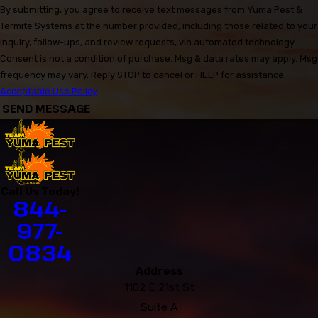
By submitting, you agree to receive text messages from Yuma Pest &
Termite Systems at the number provided, including those related to your
inquiry, follow-ups, and review requests, via automated technology.
Consent is not a condition of purchase. Msg & data rates may apply. Msg
frequency may vary. Reply STOP to cancel or HELP for assistance.
Acceptable Use Policy
SEND MESSAGE
Call Us Today!
844-
977-
0834
Address
1102 E 21st St
Suite A