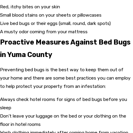
Red, itchy bites on your skin
Small blood stains on your sheets or pillowcases
Live bed bugs or their eggs (small, round, dark spots)
A musty odor coming from your mattress
Proactive Measures Against Bed Bugs
in Yuma County
Preventing bed bugs is the best way to keep them out of
your home and there are some best practices you can employ
to help protect your property from an infestation:
Always check hotel rooms for signs of bed bugs before you
sleep
Don't leave your luggage on the bed or your clothing on the
floor in hotel rooms
Wash clothing immediately after coming home from vacation