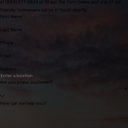
at
(844) 977-0834
or fill out the form below and one of our
friendly technicians will be in touch shortly.
First Name
Last Name
Phone
Email
Address
Are you a new customer?
How can we help you?