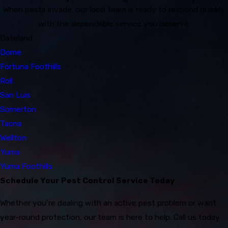
When pests invade, our local team is ready to respond quickly
with the dependable service you deserve.
Dateland
Dome
Fortuna Foothills
Roll
San Luis
Somerton
Tacna
Wellton
Yuma
Yuma Foothills
Schedule Your Pest Control Service Today
Whether you’re dealing with an active pest problem or want
year-round protection, our team is here to help. Call us today