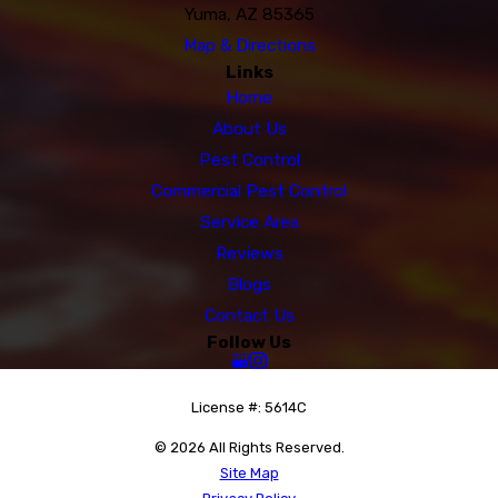
Yuma, AZ 85365
Map & Directions
Links
Home
About Us
Pest Control
Commercial Pest Control
Service Area
Reviews
Blogs
Contact Us
Follow Us
License #: 5614C
© 2026 All Rights Reserved.
Site Map