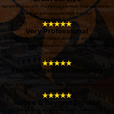
“We were happy with the service provided. They seemed very
thorough and explained what they did.”
- Dixie T.
Very Professional
“They were very knowledgeable about the services provided
and gave a thorough explanation of everything they found in
and around our house”
- Lauren T.
Knowledgeable Company
“Knowledgeable professionals who treat my property to
ensure that my home is safe from termites and other pests.”
- Charles R.
Above & Beyond Service
“Excellent value, and give me realistic windows for