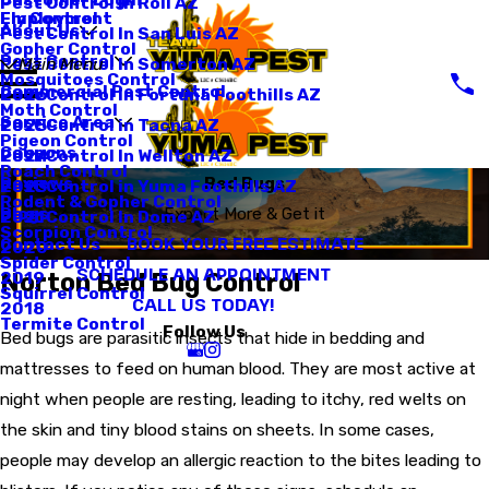
Pest Control In Roll AZ
Employment
Fly Control
About Us
Pest Control In San Luis AZ
Gopher Control
Pest Control
Pest Control In Somerton AZ
Main Menu
Mosquitoes Control
Commercial Pest Control
Pest Control In Fortuna Foothills AZ
2026
Moth Control
Service Area
Pest Control in Tacna AZ
2025
Pigeon Control
Coupons
Pest Control In Wellton AZ
2024
Roach Control
Reviews
Bed Bugs
Pest Control in Yuma Foothills AZ
2023
Rodent & Gopher Control
Blogs
Expect More & Get it
Pest Control In Dome AZ
2021
Scorpion Control
BOOK YOUR FREE ESTIMATE
Contact Us
2020
Spider Control
SCHEDULE AN APPOINTMENT
Norton Bed Bug Control
2019
Squirrel Control
CALL US TODAY!
2018
Termite Control
Follow Us
Bed bugs are parasitic insects that hide in bedding and
mattresses to feed on human blood. They are most active at
night when people are resting, leading to itchy, red welts on
the skin and tiny blood stains on sheets. In some cases,
people may develop an allergic reaction to the bites leading to