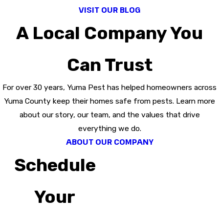
VISIT OUR BLOG
A Local Company You
Can Trust
For over 30 years, Yuma Pest has helped homeowners across
Yuma County keep their homes safe from pests. Learn more
about our story, our team, and the values that drive
everything we do.
ABOUT OUR COMPANY
Schedule
Your