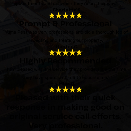
appointments and call when they're on their way.”
- Charlotte K.
Prompt & Professional
“Yuma Pest was very professional and did a thorough job of
inspecting and treating our property.”
- Hunter C.
Highly Recommended
“I am pleased with the service they provide. I like the time
they have spent with me to educate me.”
- Mike O.
Pleased with their quick
response in making good on
original service call efforts.
Very professional.