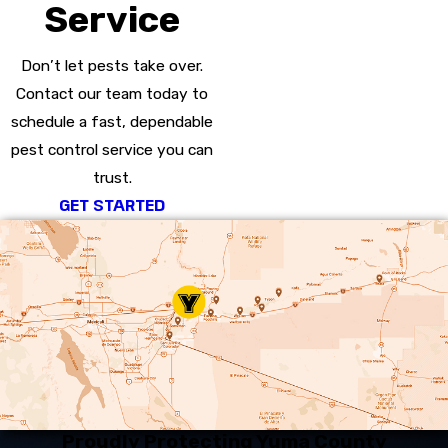
Service
Don’t let pests take over.
Contact our team today to
schedule a fast, dependable
pest control service you can
trust.
GET STARTED
Proudly Protecting Yuma County