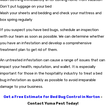
Don’t put luggage on your bed
Wash your sheets and bedding and check your mattress and
box spring regularly
If you suspect you have bed bugs, schedule an inspection
with our team as soon as possible. We can determine whether
you have an infestation and develop a comprehensive
treatment plan to get rid of them.
An untreated infestation can cause a range of issues that can
impact your health, reputation, and wallet. It is especially
important for those in the hospitality industry to treat a bed
bug infestation as quickly as possible to avoid irreparable
damage to your business.
Get a Free Estimate for Bed Bug Control in Norton
-
Contact Yuma Pest Today!