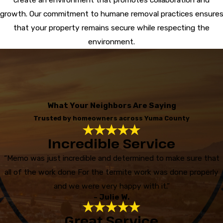
growth. Our commitment to humane removal practices ensure
that your property remains secure while respecting the
environment.
What Your Neighbors Are Saying
Trusted by homeowners across Yuma County
Incredible Service
“Memo was just incredible and determined to make sure that
all of the work done For the termite work was done properly
and we were very happy with it.”
- Julie W.
Great Service