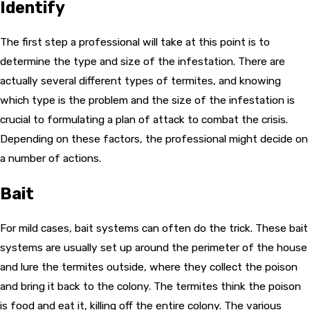
Identify
The first step a professional will take at this point is to
determine the type and size of the infestation. There are
actually several different types of termites, and knowing
which type is the problem and the size of the infestation is
crucial to formulating a plan of attack to combat the crisis.
Depending on these factors, the professional might decide on
a number of actions.
Bait
For mild cases, bait systems can often do the trick. These bait
systems are usually set up around the perimeter of the house
and lure the termites outside, where they collect the poison
and bring it back to the colony. The termites think the poison
is food and eat it, killing off the entire colony. The various