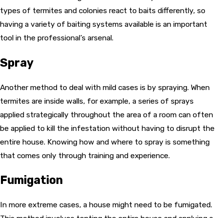
types of termites and colonies react to baits differently, so
having a variety of baiting systems available is an important
tool in the professional’s arsenal.
Spray
Another method to deal with mild cases is by spraying. When
termites are inside walls, for example, a series of sprays
applied strategically throughout the area of a room can often
be applied to kill the infestation without having to disrupt the
entire house. Knowing how and where to spray is something
that comes only through training and experience.
Fumigation
In more extreme cases, a house might need to be fumigated.