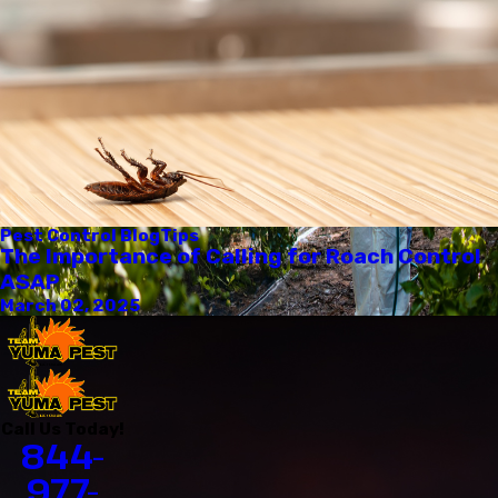
Pest Control Blog
Tips
The Importance of Calling for Roach Control
ASAP
March 02, 2025
Call Us Today!
844-
977-