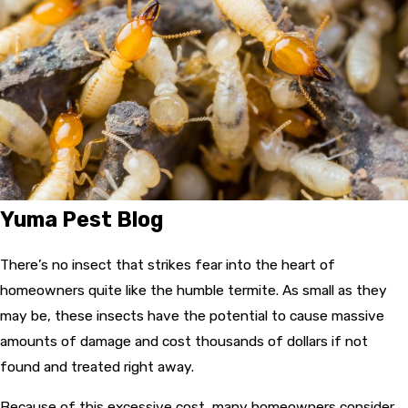
Yuma Pest Blog
There’s no insect that strikes fear into the heart of
homeowners quite like the humble termite. As small as they
may be, these insects have the potential to cause massive
amounts of damage and cost thousands of dollars if not
found and treated right away.
Because of this excessive cost, many homeowners consider