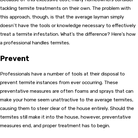
tackling termite treatments on their own. The problem with
this approach, though, is that the average layman simply
doesn’t have the tools or knowledge necessary to effectively
treat a termite infestation. What’s the difference? Here’s how
a professional handles termites.
Prevent
Professionals have a number of tools at their disposal to
prevent termite instances from ever occurring. These
preventative measures are often foams and sprays that can
make your home seem unattractive to the average termites,
causing them to steer clear of the house entirely. Should the
termites still make it into the house, however, preventative
measures end, and proper treatment has to begin.