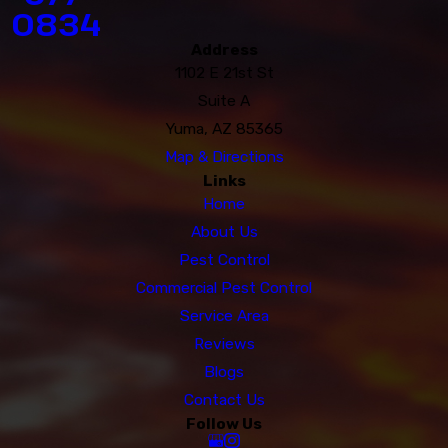
0834
Address
1102 E 21st St
Suite A
Yuma, AZ 85365
Map & Directions
Links
Home
About Us
Pest Control
Commercial Pest Control
Service Area
Reviews
Blogs
Contact Us
Follow Us