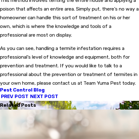
This method involves tenting the entire house and applying a
poison that affects an entire area. Simply put, there’s no way a
homeowner can handle this sort of treatment on his or her
own, which is where the knowledge and tools of a
professional are most on display.
As you can see, handling a termite infestation requires a
professional’s level of knowledge and equipment, both for
prevention and treatment. If you would like to talk to a
professional about the prevention or treatment of termites in
your own home, please contact us at Team Yuma Pest today.
Pest Control Blog
PREV POST
NEXT POST
Related Posts